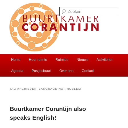
Spring
Spring
Ontmoet je buren of huur een zaal
naar
naar
Zoek
de
de
primaire
secundaire
inhoud
inhoud
Buurtkamer Corantijn
Hoofdmenu
Home
Huur ruimte
Ruimtes
Nieuws
Activiteiten
Agenda
Postjesbuurt
Over ons
Contact
TAG ARCHIEVEN:
LANGUAGE NO PROBLEM
Buurtkamer Corantijn also
speaks English!