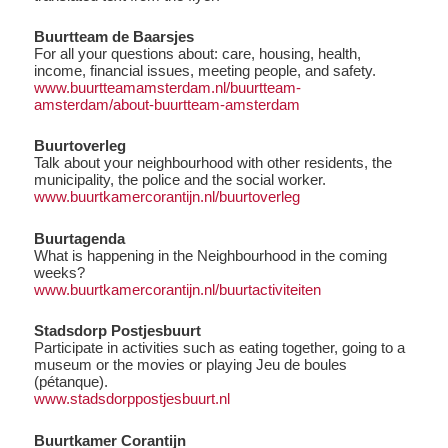
Buurtteam de Baarsjes
For all your questions about: care, housing, health,
income, financial issues, meeting people, and safety.
www.buurtteamamsterdam.nl/buurtteam-
amsterdam/about-buurtteam-amsterdam
Buurtoverleg
Talk about your neighbourhood with other residents, the
municipality, the police and the social worker.
www.buurtkamercorantijn.nl/buurtoverleg
Buurtagenda
What is happening in the Neighbourhood in the coming
weeks?
www.buurtkamercorantijn.nl/buurtactiviteiten
Stadsdorp Postjesbuurt
Participate in activities such as eating together, going to a
museum or the movies or playing Jeu de boules
(pétanque).
www.stadsdorppostjesbuurt.nl
Buurtkamer Corantijn