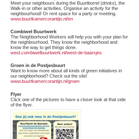
Meet your neighbours during the Buurtborrel (drinks), the
Walk-in or other activities. Organise an activity for the
neighbourhood! Or rent space for a party or meeting.
www.buurtkamercorantijn.nl/en
Combiwel Buurtwerk
The Neighborhood Workers will help you with your plan for
the neighbourhood. They know the neighborhood and
know the way to get things done.
west.combiwelbuurtwerk.nl/west-de-baarsjes
Groen in de Postjesbuurt
Want to know more about all kinds of green initiatives in
our neighborhood? Check out the site!
www.buurtkamercorantijn.nl/groen
Flyer
Click one of the pictures to have a closer look at that side
of the flyer.