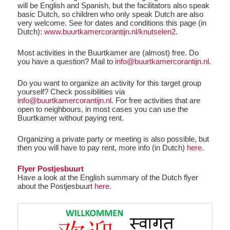
will be English and Spanish, but the facilitators also speak
basic Dutch, so children who only speak Dutch are also
very welcome. See for dates and conditions this page (in
Dutch):
www.buurtkamercorantijn.nl/knutselen2
.
Most activities in the Buurtkamer are (almost) free. Do
you have a question? Mail to
info@buurtkamercorantijn.nl
.
Do you want to organize an activity for this target group
yourself? Check possibilities via
info@buurtkamercorantijn.nl
. For free activities that are
open to neighbours, in most cases you can use the
Buurtkamer without paying rent.
Organizing a private party or meeting is also possible, but
then you will have to pay rent, more info (in Dutch)
here
.
Flyer Postjesbuurt
Have a look at the English summary of the Dutch flyer
about the Postjesbuurt
here
.