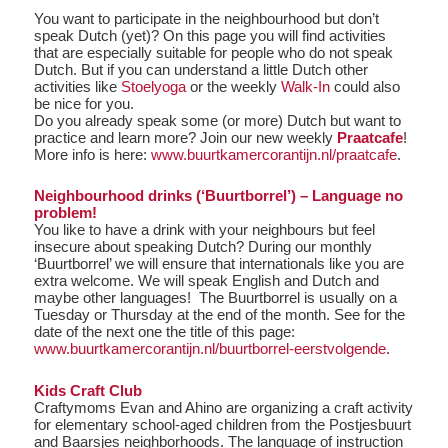
You want to participate in the neighbourhood but don’t
speak Dutch (yet)? On this page you will find activities
that are especially suitable for people who do not speak
Dutch. But if you can understand a little Dutch other
activities like
Stoelyoga
or the weekly
Walk-In
could also
be nice for you.
Do you already speak some (or more) Dutch but want to
practice and learn more? Join our new weekly
Praatcafe
!
More info is here:
www.buurtkamercorantijn.nl/praatcafe
.
Neighbourhood drinks (‘Buurtborrel’) – Language no
problem!
You like to have a drink with your neighbours but feel
insecure about speaking Dutch? During our monthly
‘Buurtborrel’ we will ensure that internationals like you are
extra welcome. We will speak English and Dutch and
maybe other languages! The Buurtborrel is usually on a
Tuesday or Thursday at the end of the month. See for the
date of the next one the title of this page:
www.buurtkamercorantijn.nl/buurtborrel-eerstvolgende
.
Kids Craft Club
Craftymoms Evan and Ahino are organizing a craft activity
for elementary school-aged children from the Postjesbuurt
and Baarsjes neighborhoods. The language of instruction