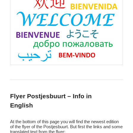
Flyer Postjesbuurt – Info in
English
At the bottom of this page you will find the newest edition
of the flyer of the Postjesbuurt. But first the links and some
translated text from the flyer: